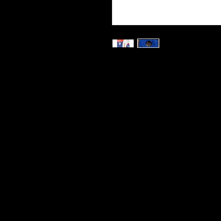
Category 5e Network (Ethern
Twisted Pair)
Ideal for network installatio
institution
Transfer Rate: 10/100/1000
1000 feet / 305m, Easy pull 
cable makes measuring eas
Wire Construction: CCA (C
Cables Direct Online brings you 
cables at unparalleled value.
This high performance bulk cabl
installation projects.
You can cut lengths to meet you