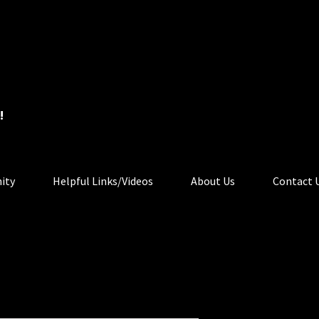
!
ity
Helpful Links/Videos
About Us
Contact 