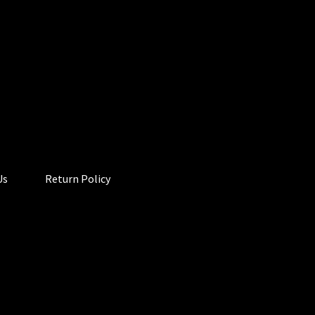
Us
Return Policy