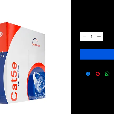
bulk 1000ft
Price
$109.99
Quantity
*