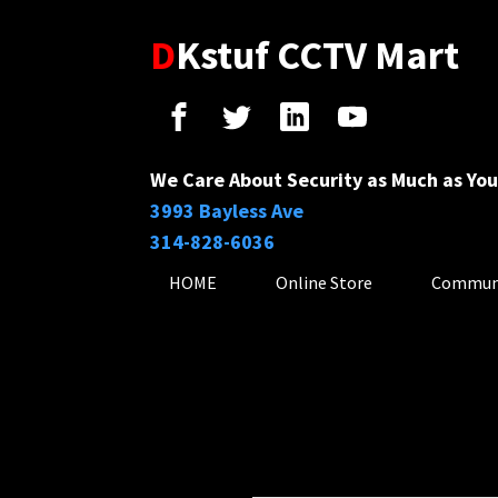
D
Kstuf CCTV Mart
We Care About Security as Much as You
3993 Bayless Ave
314-828-6036
HOME
Online Store
Commun