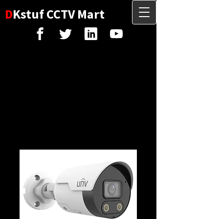
D
Kstuf CCTV Mart