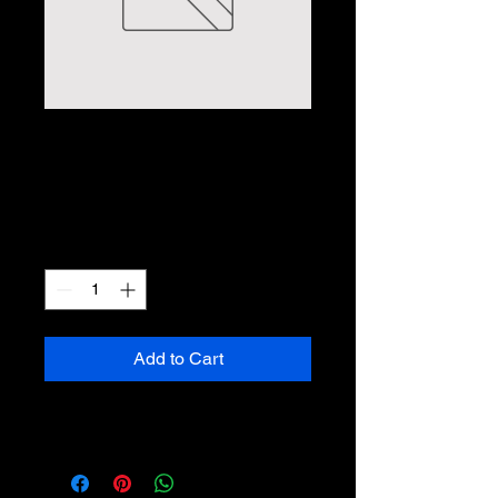
WiFi Floodlight
Camera
Price
$149.99
Quantity
*
Add to Cart
No Description Yet :(