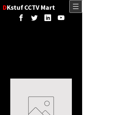
D
Kstuf CCTV Mart