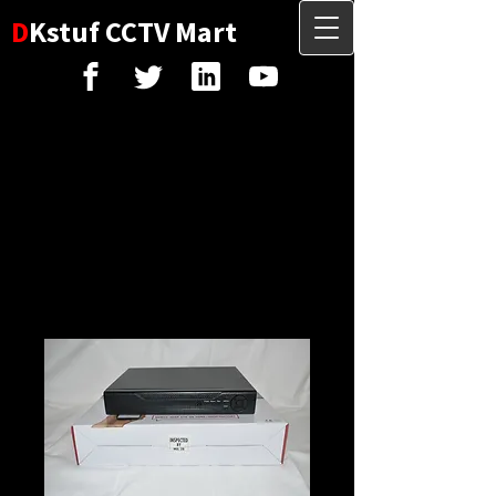
D
Kstuf CCTV Mart