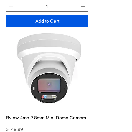
Add to Cart
Bview 4mp 2.8mm Mini Dome Camera
Price
$149.99