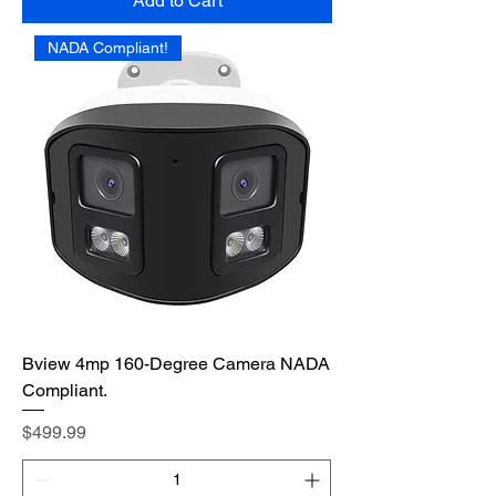
Add to Cart
NADA Compliant!
Bview 4mp 160-Degree Camera NADA
Compliant.
Price
$499.99