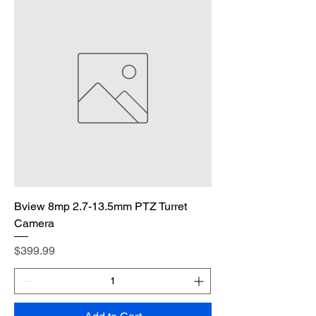
Bview 8mp 2.7-13.5mm PTZ Turret
Camera
Price
$399.99