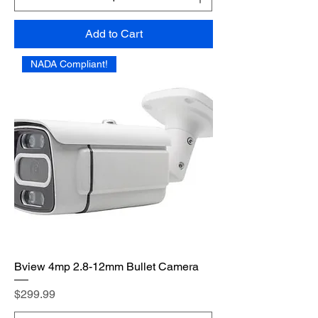
Add to Cart
NADA Compliant!
Bview 4mp 2.8-12mm Bullet Camera
Price
$299.99