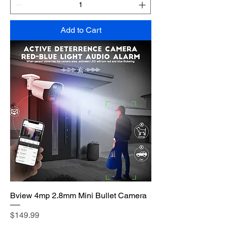
Add to Cart
Bview 4mp 2.8mm Mini Bullet Camera
Price
$149.99