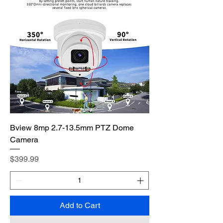
Bview 8mp 2.7-13.5mm PTZ Dome
Camera
Price
$399.99
Add to Cart