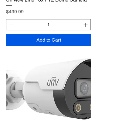
Price
$499.99
Add to Cart