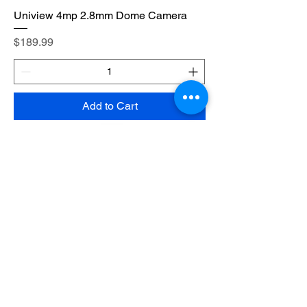
Uniview 4mp 2.8mm Dome Camera
Price
$189.99
Add to Cart