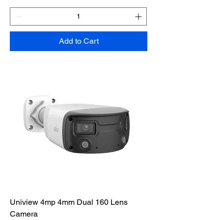
Add to Cart
Uniview 4mp 4mm Dual 160 Lens
Camera