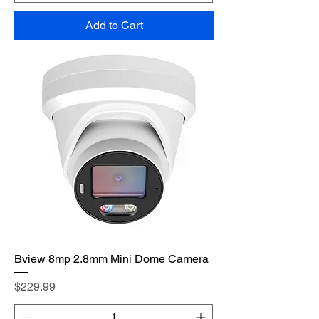
Add to Cart
Bview 8mp 2.8mm Mini Dome Camera
Price
$229.99