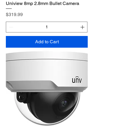
Uniview 8mp 2.8mm Bullet Camera
Price
$319.99
Add to Cart