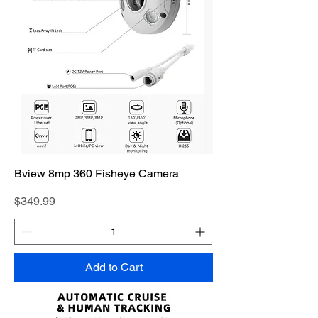
Bview 8mp 360 Fisheye Camera
Price
$349.99
Add to Cart