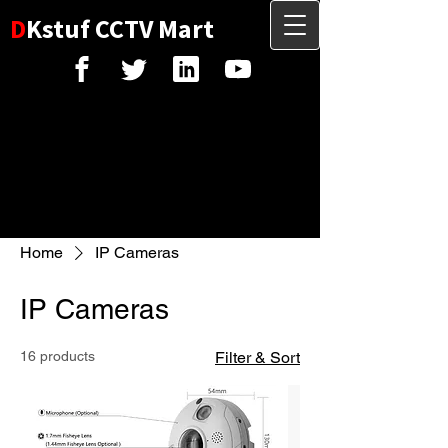
D
Kstuf CCTV Mart
Home
IP Cameras
IP Cameras
16 products
Filter & Sort